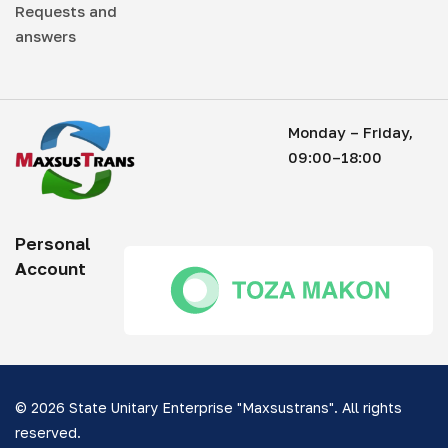
Requests and
answers
Monday – Friday,
09:00–18:00
Personal
Account
© 2026 State Unitary Enterprise "Maxsustrans". All rights
reserved.