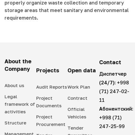
properly organize waste collection and temporary
storage areas that meet sanitary and environmental
requirements.
About the
Contact
Company
Projects
Open data
Диспетчер
(24/7):
+998
About us
Audit Reports
Work Plan
(71) 247-02-
Legal
Project
Contract
11
framework of
Documents
Абонентский:
Official
activities
Project
Vehicles
+998 (71)
Structure
Procurement
247-25-99
Tender
Management