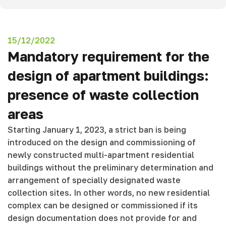
15/12/2022
Mandatory requirement for the
design of apartment buildings:
presence of waste collection
areas
Starting January 1, 2023, a strict ban is being
introduced on the design and commissioning of
newly constructed multi-apartment residential
buildings without the preliminary determination and
arrangement of specially designated waste
collection sites. In other words, no new residential
complex can be designed or commissioned if its
design documentation does not provide for and