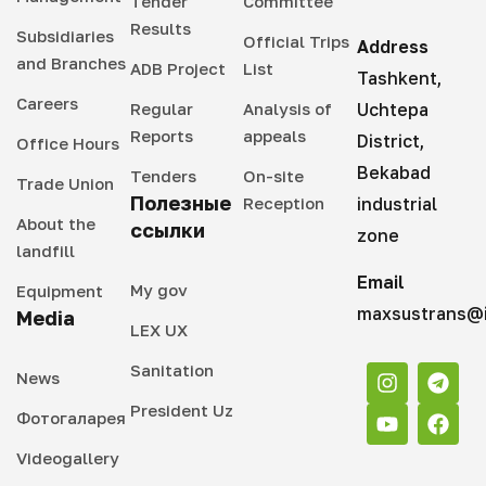
Tender
Committee
Results
Subsidiaries
Official Trips
Address
and Branches
ADB Project
List
Tashkent,
Careers
Regular
Analysis of
Uchtepa
Reports
appeals
District,
Office Hours
Bekabad
Tenders
On-site
Trade Union
Полезные
Reception
industrial
About the
ссылки
zone
landfill
Email
My gov
Equipment
maxsustrans@i
Media
LEX UX
Sanitation
News
President Uz
Фотогаларея
Videogallery