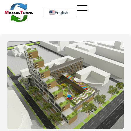
English
Русский
O‘zbekcha