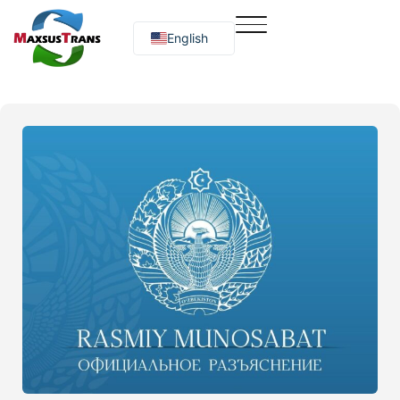
English
Русский
O‘zbekcha