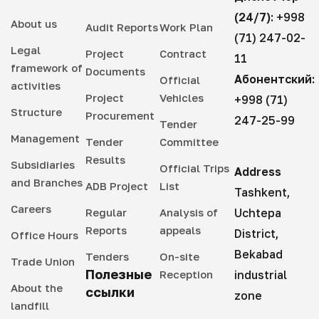
(24/7):
+998
About us
Audit Reports
Work Plan
(71) 247-02-
Legal
Project
Contract
11
framework of
Documents
Абонентский:
Official
activities
Project
Vehicles
+998 (71)
Structure
Procurement
247-25-99
Tender
Management
Tender
Committee
Results
Subsidiaries
Official Trips
Address
and Branches
ADB Project
List
Tashkent,
Careers
Regular
Analysis of
Uchtepa
Reports
appeals
District,
Office Hours
Bekabad
Tenders
On-site
Trade Union
Полезные
Reception
industrial
About the
ссылки
zone
landfill