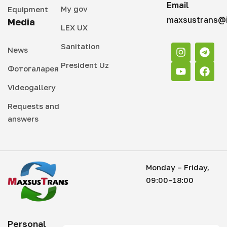
Email
My gov
Equipment
maxsustrans@i
Media
LEX UX
Sanitation
News
President Uz
Фотогаларея
Videogallery
Requests and
answers
Monday – Friday,
09:00–18:00
Personal