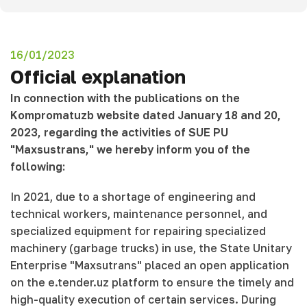
16/01/2023
Official explanation
In connection with the publications on the
Kompromatuzb website dated January 18 and 20,
2023, regarding the activities of SUE PU
"Maxsustrans," we hereby inform you of the
following:
In 2021, due to a shortage of engineering and
technical workers, maintenance personnel, and
specialized equipment for repairing specialized
machinery (garbage trucks) in use, the State Unitary
Enterprise "Maxsutrans" placed an open application
on the e.tender.uz platform to ensure the timely and
high-quality execution of certain services. During