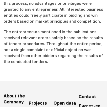
this process, no advantages or privileges were
granted to any entrepreneur. All interested business
entities could freely participate in bidding and win
orders based on market principles and competition.
The entrepreneurs mentioned in the publications
received relevant orders solely based on the results
of tender procedures. Throughout the entire period,
not a single complaint or official objection was
received from other bidders regarding the results of
the conducted tenders.
About the
Contact
Company
Projects
Open data
Диспетчер