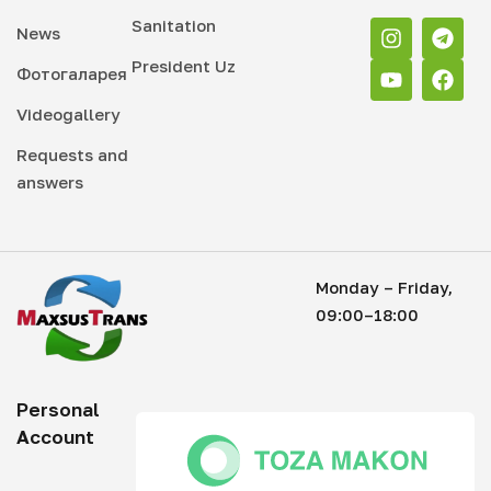
Sanitation
News
President Uz
Фотогаларея
Videogallery
Requests and
answers
Monday – Friday,
09:00–18:00
Personal
Account