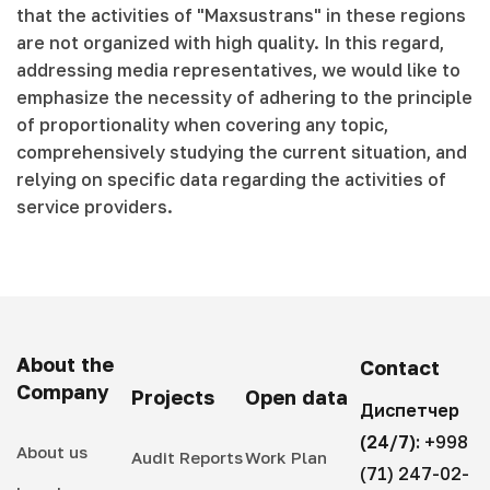
that the activities of "Maxsustrans" in these regions
are not organized with high quality. In this regard,
addressing media representatives, we would like to
emphasize the necessity of adhering to the principle
of proportionality when covering any topic,
comprehensively studying the current situation, and
relying on specific data regarding the activities of
service providers.
About the
Contact
Company
Projects
Open data
Диспетчер
(24/7):
+998
About us
Audit Reports
Work Plan
(71) 247-02-