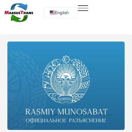
English
Русский
O‘zbekcha