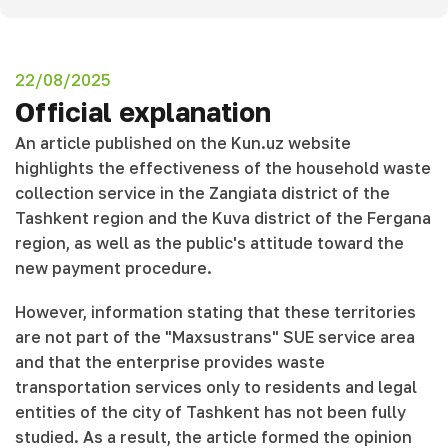
22/08/2025
Official explanation
An article published on the Kun.uz website
highlights the effectiveness of the household waste
collection service in the Zangiata district of the
Tashkent region and the Kuva district of the Fergana
region, as well as the public's attitude toward the
new payment procedure.
However, information stating that these territories
are not part of the "Maxsustrans" SUE service area
and that the enterprise provides waste
transportation services only to residents and legal
entities of the city of Tashkent has not been fully
studied. As a result, the article formed the opinion