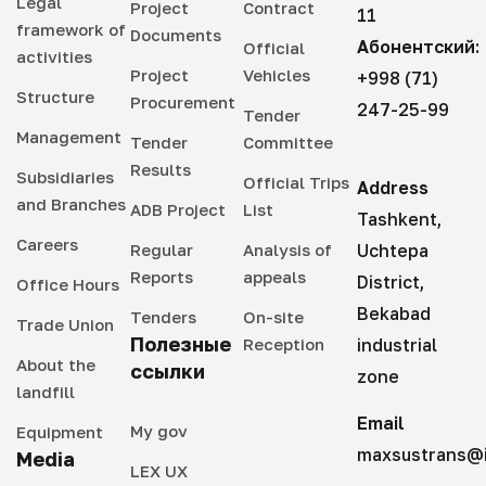
Legal
Project
Contract
11
framework of
Documents
Абонентский:
Official
activities
Project
Vehicles
+998 (71)
Structure
Procurement
247-25-99
Tender
Management
Tender
Committee
Results
Subsidiaries
Official Trips
Address
and Branches
ADB Project
List
Tashkent,
Careers
Regular
Analysis of
Uchtepa
Reports
appeals
District,
Office Hours
Bekabad
Tenders
On-site
Trade Union
Полезные
Reception
industrial
About the
ссылки
zone
landfill
Email
My gov
Equipment
maxsustrans@i
Media
LEX UX