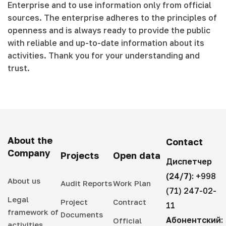
Enterprise and to use information only from official
sources. The enterprise adheres to the principles of
openness and is always ready to provide the public
with reliable and up-to-date information about its
activities. Thank you for your understanding and
trust.
About the
Contact
Company
Projects
Open data
Диспетчер
(24/7):
+998
About us
Audit Reports
Work Plan
(71) 247-02-
Legal
Project
Contract
11
framework of
Documents
Абонентский:
Official
activities