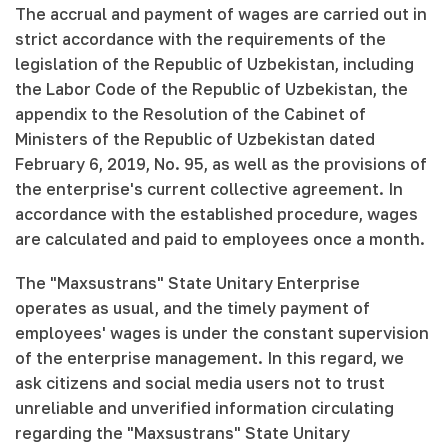
The accrual and payment of wages are carried out in
strict accordance with the requirements of the
legislation of the Republic of Uzbekistan, including
the Labor Code of the Republic of Uzbekistan, the
appendix to the Resolution of the Cabinet of
Ministers of the Republic of Uzbekistan dated
February 6, 2019, No. 95, as well as the provisions of
the enterprise's current collective agreement. In
accordance with the established procedure, wages
are calculated and paid to employees once a month.
The "Maxsustrans" State Unitary Enterprise
operates as usual, and the timely payment of
employees' wages is under the constant supervision
of the enterprise management. In this regard, we
ask citizens and social media users not to trust
unreliable and unverified information circulating
regarding the "Maxsustrans" State Unitary