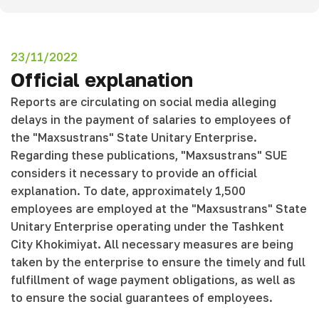
23/11/2022
Official explanation
Reports are circulating on social media alleging
delays in the payment of salaries to employees of
the "Maxsustrans" State Unitary Enterprise.
Regarding these publications, "Maxsustrans" SUE
considers it necessary to provide an official
explanation. To date, approximately 1,500
employees are employed at the "Maxsustrans" State
Unitary Enterprise operating under the Tashkent
City Khokimiyat. All necessary measures are being
taken by the enterprise to ensure the timely and full
fulfillment of wage payment obligations, as well as
to ensure the social guarantees of employees.