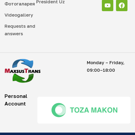
President Uz
Фотогаларея
Videogallery
Requests and
answers
Monday – Friday,
09:00–18:00
Personal
Account