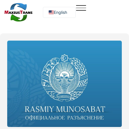
English
Русский
O‘zbekcha