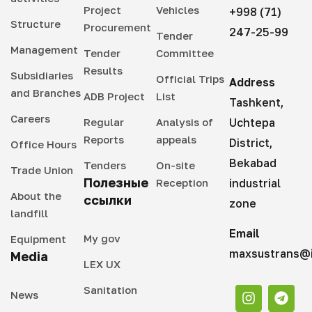
Project
Vehicles
+998 (71)
Structure
Procurement
247-25-99
Tender
Management
Tender
Committee
Results
Subsidiaries
Official Trips
Address
and Branches
ADB Project
List
Tashkent,
Careers
Regular
Analysis of
Uchtepa
Reports
appeals
District,
Office Hours
Bekabad
Tenders
On-site
Trade Union
Полезные
Reception
industrial
About the
ссылки
zone
landfill
Email
My gov
Equipment
maxsustrans@i
Media
LEX UX
Sanitation
News