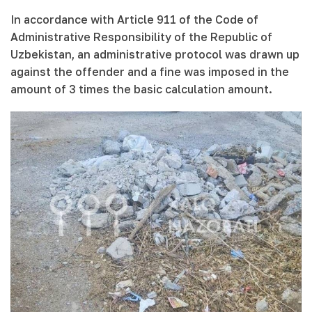
In accordance with Article 911 of the Code of
Administrative Responsibility of the Republic of
Uzbekistan, an administrative protocol was drawn up
against the offender and a fine was imposed in the
amount of 3 times the basic calculation amount.