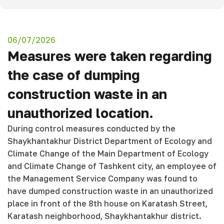
06/07/2026
Measures were taken regarding
the case of dumping
construction waste in an
unauthorized location.
During control measures conducted by the
Shaykhantakhur District Department of Ecology and
Climate Change of the Main Department of Ecology
and Climate Change of Tashkent city, an employee of
the Management Service Company was found to
have dumped construction waste in an unauthorized
place in front of the 8th house on Karatash Street,
Karatash neighborhood, Shaykhantakhur district.