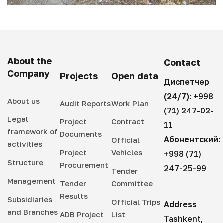
About the
Contact
Company
Projects
Open data
Диспетчер
(24/7):
+998
About us
Audit Reports
Work Plan
(71) 247-02-
Legal
Project
Contract
11
framework of
Documents
Абонентский:
Official
activities
Project
Vehicles
+998 (71)
Structure
Procurement
247-25-99
Tender
Management
Tender
Committee
Results
Subsidiaries
Official Trips
Address
and Branches
ADB Project
List
Tashkent,