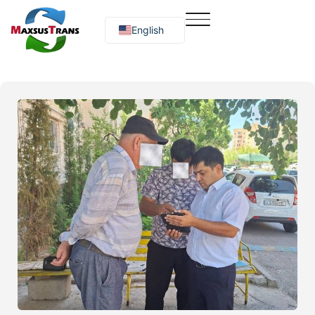
English
Русский
O‘zbekcha