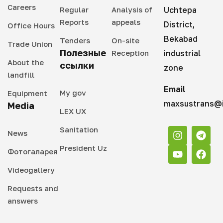
Careers
Regular
Analysis of
Uchtepa
Reports
appeals
District,
Office Hours
Bekabad
Tenders
On-site
Trade Union
Полезные
Reception
industrial
About the
ссылки
zone
landfill
Email
My gov
Equipment
maxsustrans@i
Media
LEX UX
Sanitation
News
President Uz
Фотогаларея
Videogallery
Requests and
answers