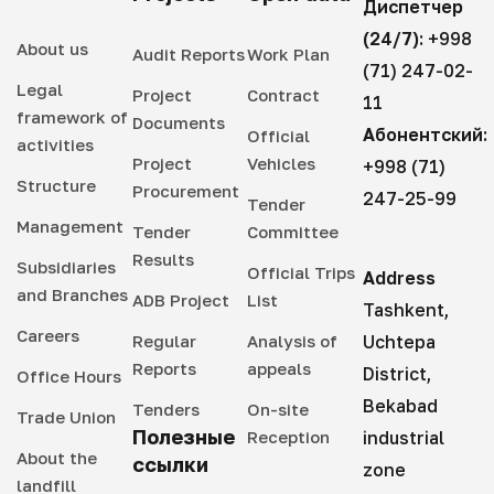
Диспетчер
(24/7):
+998
About us
Audit Reports
Work Plan
(71) 247-02-
Legal
Project
Contract
11
framework of
Documents
Абонентский:
Official
activities
Project
Vehicles
+998 (71)
Structure
Procurement
247-25-99
Tender
Management
Tender
Committee
Results
Subsidiaries
Official Trips
Address
and Branches
ADB Project
List
Tashkent,
Careers
Regular
Analysis of
Uchtepa
Reports
appeals
District,
Office Hours
Bekabad
Tenders
On-site
Trade Union
Полезные
Reception
industrial
About the
ссылки
zone
landfill