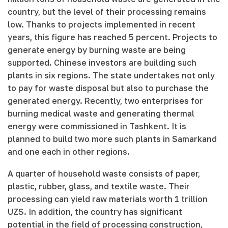
country, but the level of their processing remains
low. Thanks to projects implemented in recent
years, this figure has reached 5 percent. Projects to
generate energy by burning waste are being
supported. Chinese investors are building such
plants in six regions. The state undertakes not only
to pay for waste disposal but also to purchase the
generated energy. Recently, two enterprises for
burning medical waste and generating thermal
energy were commissioned in Tashkent. It is
planned to build two more such plants in Samarkand
and one each in other regions.
A quarter of household waste consists of paper,
plastic, rubber, glass, and textile waste. Their
processing can yield raw materials worth 1 trillion
UZS. In addition, the country has significant
potential in the field of processing construction,