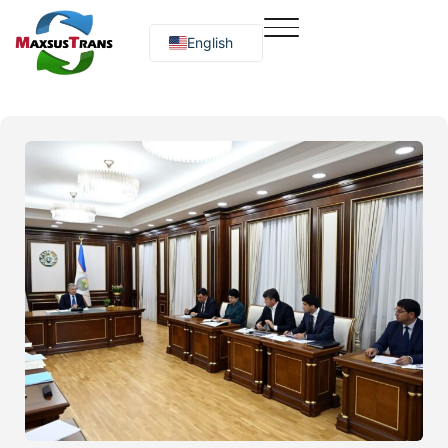
English
Русский
O‘zbekcha