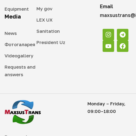
Email
My gov
Equipment
maxsustrans@i
Media
LEX UX
Sanitation
News
President Uz
Фотогаларея
Videogallery
Requests and
answers
Monday – Friday,
09:00–18:00