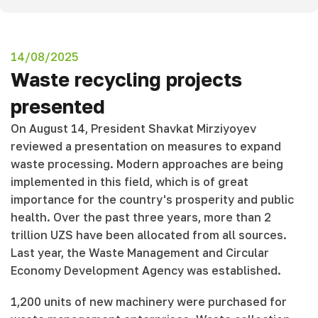
14/08/2025
Waste recycling projects
presented
On August 14, President Shavkat Mirziyoyev
reviewed a presentation on measures to expand
waste processing. Modern approaches are being
implemented in this field, which is of great
importance for the country's prosperity and public
health. Over the past three years, more than 2
trillion UZS have been allocated from all sources.
Last year, the Waste Management and Circular
Economy Development Agency was established.
1,200 units of new machinery were purchased for