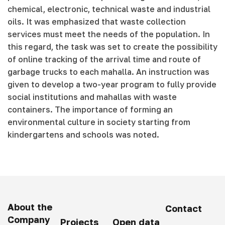
chemical, electronic, technical waste and industrial
oils. It was emphasized that waste collection
services must meet the needs of the population. In
this regard, the task was set to create the possibility
of online tracking of the arrival time and route of
garbage trucks to each mahalla. An instruction was
given to develop a two-year program to fully provide
social institutions and mahallas with waste
containers. The importance of forming an
environmental culture in society starting from
kindergartens and schools was noted.
About the
Contact
Company
Projects
Open data