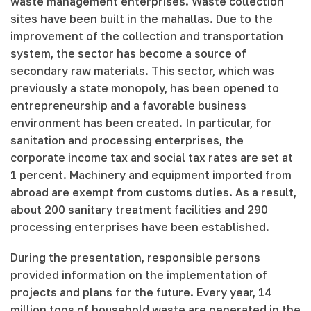
waste management enterprises. Waste collection
sites have been built in the mahallas. Due to the
improvement of the collection and transportation
system, the sector has become a source of
secondary raw materials. This sector, which was
previously a state monopoly, has been opened to
entrepreneurship and a favorable business
environment has been created. In particular, for
sanitation and processing enterprises, the
corporate income tax and social tax rates are set at
1 percent. Machinery and equipment imported from
abroad are exempt from customs duties. As a result,
about 200 sanitary treatment facilities and 290
processing enterprises have been established.
During the presentation, responsible persons
provided information on the implementation of
projects and plans for the future. Every year, 14
million tons of household waste are generated in the