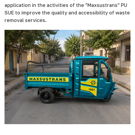
application in the activities of the "Maxsustrans" PU
SUE to improve the quality and accessibility of waste
removal services.