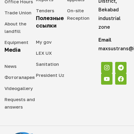
District,
Office Hours
Bekabad
Tenders
On-site
Trade Union
Полезные
Reception
industrial
About the
ссылки
zone
landfill
Email
My gov
Equipment
maxsustrans@i
Media
LEX UX
Sanitation
News
President Uz
Фотогаларея
Videogallery
Requests and
answers