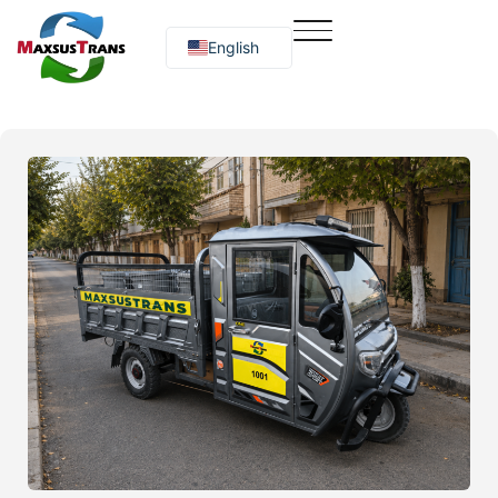
English
Русский
O‘zbekcha