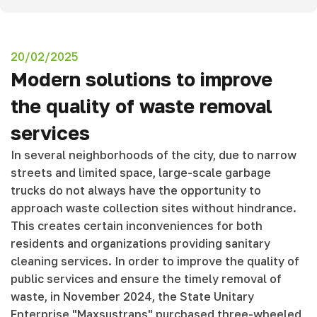
20/02/2025
Modern solutions to improve
the quality of waste removal
services
In several neighborhoods of the city, due to narrow
streets and limited space, large-scale garbage
trucks do not always have the opportunity to
approach waste collection sites without hindrance.
This creates certain inconveniences for both
residents and organizations providing sanitary
cleaning services. In order to improve the quality of
public services and ensure the timely removal of
waste, in November 2024, the State Unitary
Enterprise "Maxsustrans" purchased three-wheeled