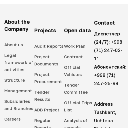
About the
Contact
Company
Projects
Open data
Диспетчер
(24/7):
+998
About us
Audit Reports
Work Plan
(71) 247-02-
Legal
Project
Contract
11
framework of
Documents
Абонентский:
Official
activities
Project
Vehicles
+998 (71)
Structure
Procurement
247-25-99
Tender
Management
Tender
Committee
Results
Subsidiaries
Official Trips
Address
and Branches
ADB Project
List
Tashkent,
Careers
Regular
Analysis of
Uchtepa
Reports
appeals