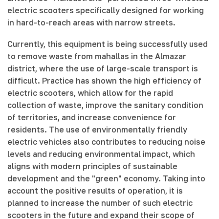
electric scooters specifically designed for working
in hard-to-reach areas with narrow streets.
Currently, this equipment is being successfully used
to remove waste from mahallas in the Almazar
district, where the use of large-scale transport is
difficult. Practice has shown the high efficiency of
electric scooters, which allow for the rapid
collection of waste, improve the sanitary condition
of territories, and increase convenience for
residents. The use of environmentally friendly
electric vehicles also contributes to reducing noise
levels and reducing environmental impact, which
aligns with modern principles of sustainable
development and the "green" economy. Taking into
account the positive results of operation, it is
planned to increase the number of such electric
scooters in the future and expand their scope of