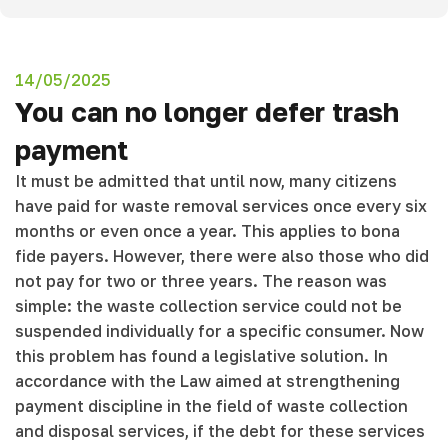
14/05/2025
You can no longer defer trash
payment
It must be admitted that until now, many citizens
have paid for waste removal services once every six
months or even once a year. This applies to bona
fide payers. However, there were also those who did
not pay for two or three years. The reason was
simple: the waste collection service could not be
suspended individually for a specific consumer. Now
this problem has found a legislative solution. In
accordance with the Law aimed at strengthening
payment discipline in the field of waste collection
and disposal services, if the debt for these services