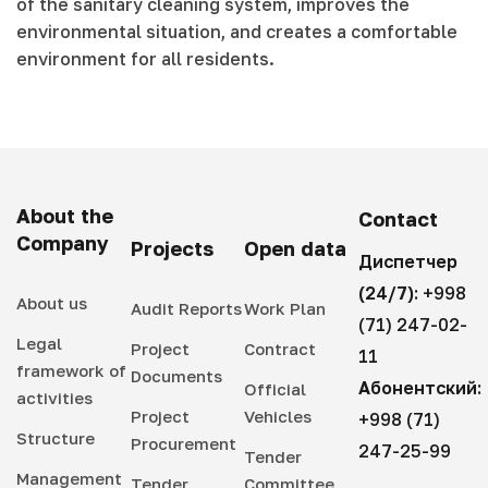
of the sanitary cleaning system, improves the
environmental situation, and creates a comfortable
environment for all residents.
About the
Contact
Company
Projects
Open data
Диспетчер
(24/7):
+998
About us
Audit Reports
Work Plan
(71) 247-02-
Legal
Project
Contract
11
framework of
Documents
Абонентский:
Official
activities
Project
Vehicles
+998 (71)
Structure
Procurement
247-25-99
Tender
Management
Tender
Committee