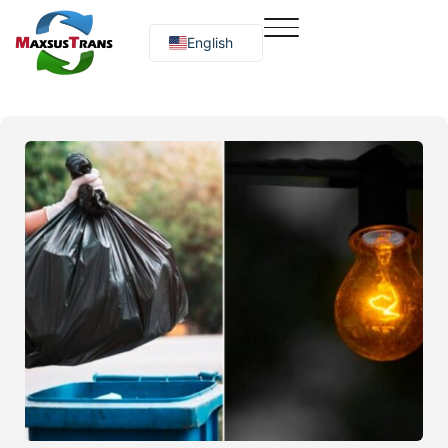
English
Русский
O‘zbekcha