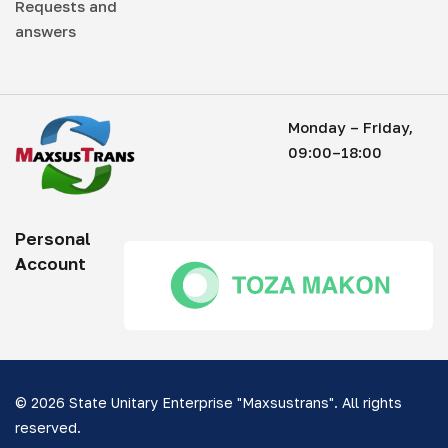
Requests and
answers
Monday – Friday,
09:00–18:00
Personal
Account
© 2026 State Unitary Enterprise "Maxsustrans". All rights
reserved.