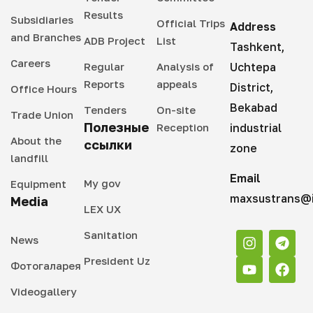
Results
Subsidiaries
Official Trips
Address
and Branches
ADB Project
List
Tashkent,
Careers
Regular
Analysis of
Uchtepa
Reports
appeals
District,
Office Hours
Bekabad
Tenders
On-site
Trade Union
Полезные
Reception
industrial
About the
ссылки
zone
landfill
Email
My gov
Equipment
maxsustrans@i
Media
LEX UX
Sanitation
News
President Uz
Фотогаларея
Videogallery