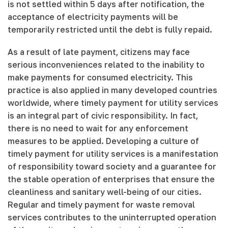
is not settled within 5 days after notification, the
acceptance of electricity payments will be
temporarily restricted until the debt is fully repaid.
As a result of late payment, citizens may face
serious inconveniences related to the inability to
make payments for consumed electricity. This
practice is also applied in many developed countries
worldwide, where timely payment for utility services
is an integral part of civic responsibility. In fact,
there is no need to wait for any enforcement
measures to be applied. Developing a culture of
timely payment for utility services is a manifestation
of responsibility toward society and a guarantee for
the stable operation of enterprises that ensure the
cleanliness and sanitary well-being of our cities.
Regular and timely payment for waste removal
services contributes to the uninterrupted operation