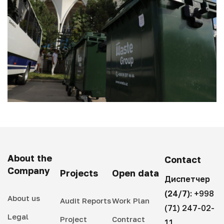
About the
Contact
Company
Projects
Open data
Диспетчер
(24/7):
+998
About us
Audit Reports
Work Plan
(71) 247-02-
Legal
Project
Contract
11