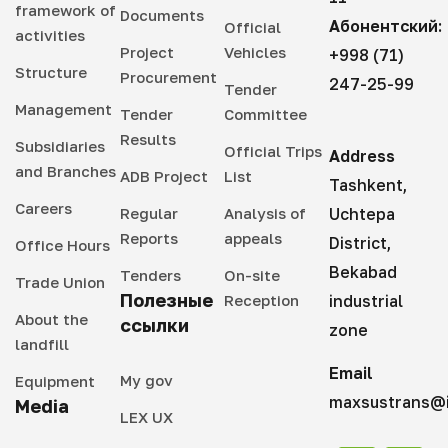
framework of
Documents
Абонентский:
Official
activities
Project
Vehicles
+998 (71)
Structure
Procurement
247-25-99
Tender
Management
Tender
Committee
Results
Subsidiaries
Official Trips
Address
and Branches
ADB Project
List
Tashkent,
Careers
Regular
Analysis of
Uchtepa
Reports
appeals
District,
Office Hours
Bekabad
Tenders
On-site
Trade Union
Полезные
Reception
industrial
About the
ссылки
zone
landfill
Email
My gov
Equipment
maxsustrans@i
Media
LEX UX