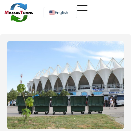
English
Русский
O‘zbekcha