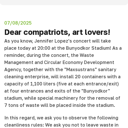
07/08/2025
Dear compatriots, art lovers!
As you know, Jennifer Lopez's concert will take
place today at 20:00 at the Bunyodkor Stadium! As a
reminder, during the concert, the Waste
Management and Circular Economy Development
Agency, together with the "Maxsustrans" sanitary
cleaning enterprise, will install 20 containers with a
capacity of 1,100 liters (five at each entrance/exit)
at four entrances and exits of the "Bunyodkor"
stadium, while special machinery for the removal of
7 tons of waste will be placed inside the stadium.
In this regard, we ask you to observe the following
cleanliness rules: We ask you not to leave waste in