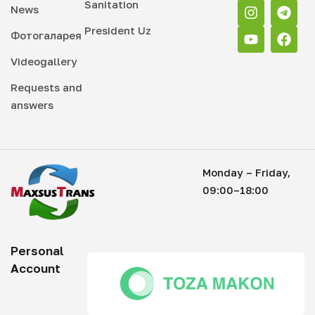
Sanitation
News
President Uz
Фотогаларея
Videogallery
Requests and
answers
Monday – Friday,
09:00–18:00
Personal
Account