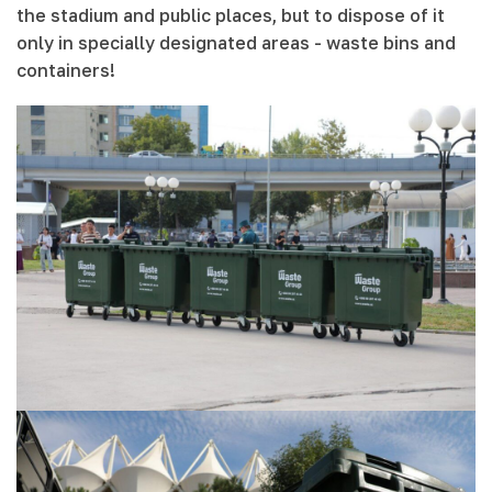
the stadium and public places, but to dispose of it
only in specially designated areas - waste bins and
containers!