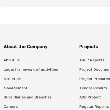
About the Company
Projects
About us
Audit Reports
Legal framework of activities
Project Documen
Structure
Project Procure
Management
Tender Results
Subsidiaries and Branches
ADB Project
Careers
Regular Reports