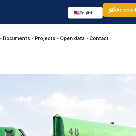
Accessib
а:
Изображения:
Аа
Аа
Аа
👁
🚫
English
Русский
O‘zbekcha
Documents
Projects
Open data
Contact