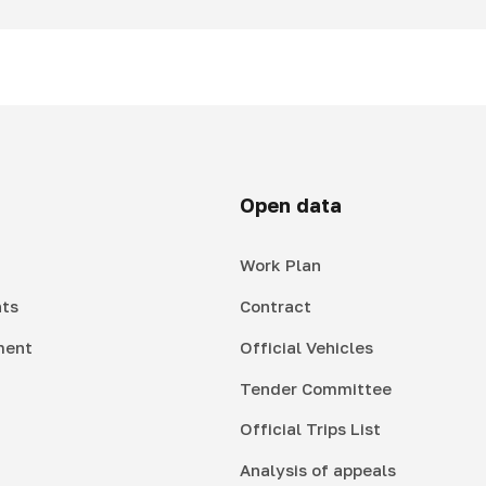
Open data
Work Plan
ts
Contract
ment
Official Vehicles
Tender Committee
Official Trips List
Analysis of appeals