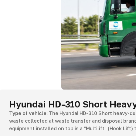
Hyundai HD-310 Short Heavy
Type of vehicle:
The Hyundai HD-310 Short heavy-duty
waste collected at waste transfer and disposal branc
equipment installed on top is a "Multilift" (Hook Lift