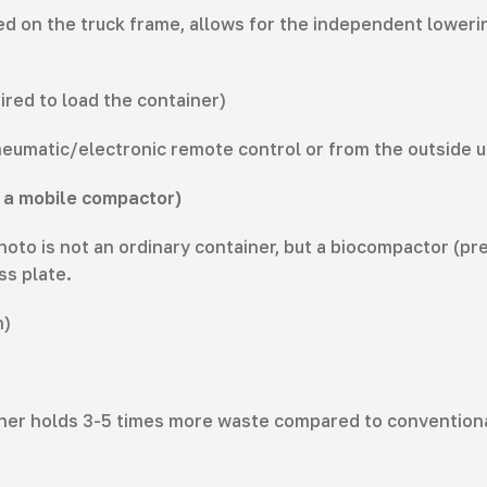
d on the truck frame, allows for the independent lowering
ired to load the container)
pneumatic/electronic remote control or from the outside u
is a mobile compactor)
o is not an ordinary container, but a biocompactor (press
ss plate.
n)
ner holds 3-5 times more waste compared to conventional 