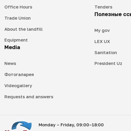
Office Hours
Tenders
Полезные сс
Trade Union
About the landfill
My gov
Equipment
LEX UX
Media
Sanitation
News
President Uz
Фотогаларея
Videogallery
Requests and answers
Monday – Friday, 09:00–18:00