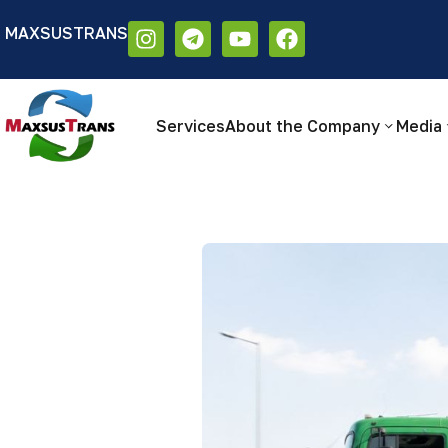
MAXSUSTRANS
Аа
Размер шрифта:
Цветовая схем
Аа
Аа
Services
About the Company
Media