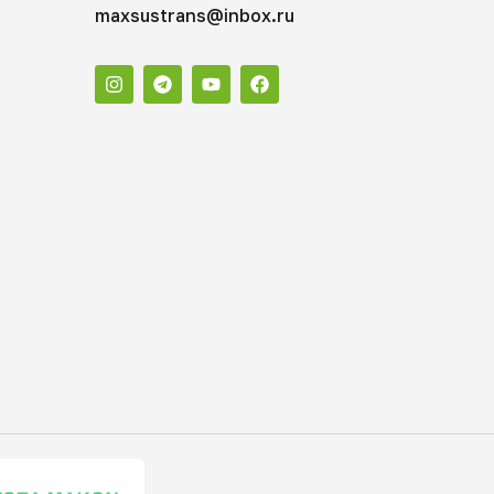
maxsustrans@inbox.ru