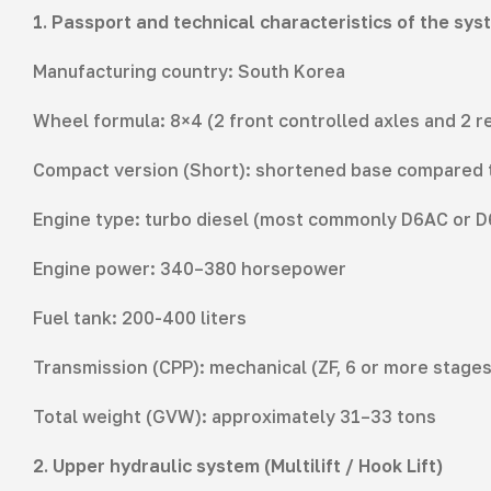
1. Passport and technical characteristics of the sys
Manufacturing country: South Korea
Wheel formula: 8×4 (2 front controlled axles and 2 re
Compact version (Short): shortened base compared to 
Engine type: turbo diesel (most commonly D6AC or 
Engine power: 340–380 horsepower
Fuel tank: 200-400 liters
Transmission (CPP): mechanical (ZF, 6 or more stages
Total weight (GVW): approximately 31–33 tons
2. Upper hydraulic system (Multilift / Hook Lift)