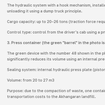
The hydraulic system with a hook mechanism, installe
unloading it using a dump truck principle.
Cargo capacity: up to 20–26 tons (traction force requ
Control type: control from the driver's cab using a 
3. Press container (the green "barrel" in the photo 
The green device with the number 48 shown in the phot
significantly reduces its volume using an internal pre
Sealing system: internal hydraulic press plate (pisto
Volume: from 20 to 27 m3
Purpose: due to the compaction of waste, one contai
transportation costs to the Akhangaran landfill.