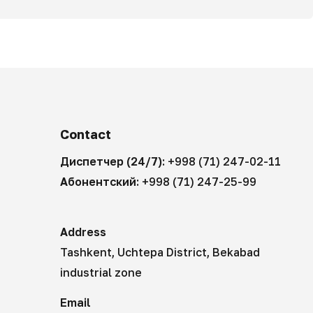
Contact
Диспетчер (24/7):
+998 (71) 247-02-11
Абонентский:
+998 (71) 247-25-99
Address
Tashkent, Uchtepa District, Bekabad
industrial zone
Email