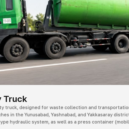
 Truck
 truck, designed for waste collection and transportation
hes in the Yunusabad, Yashnabad, and Yakkasaray districts
) type hydraulic system, as well as a press container (mobi