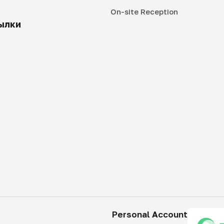
On-site Reception
ылки
Personal Account