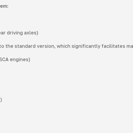
tem:
ar driving axles)
the standard version, which significantly facilitates m
D6CA engines)
)