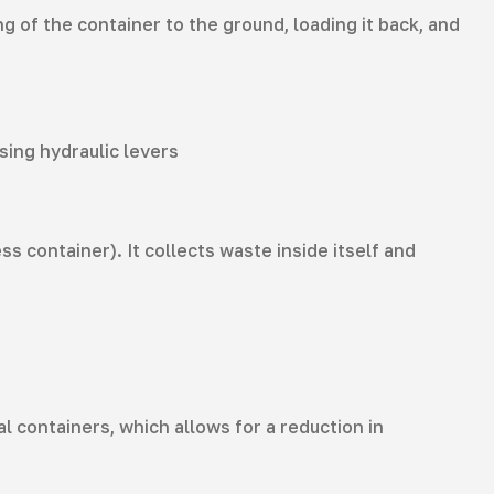
 of the container to the ground, loading it back, and
sing hydraulic levers
 container). It collects waste inside itself and
containers, which allows for a reduction in