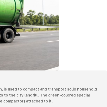
, is used to compact and transport solid household
 to the city landfill. The green-colored special
le compactor) attached to it.