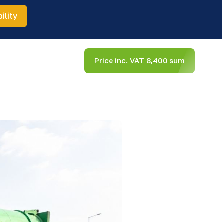
ility
Price inc. VAT 8,400 sum