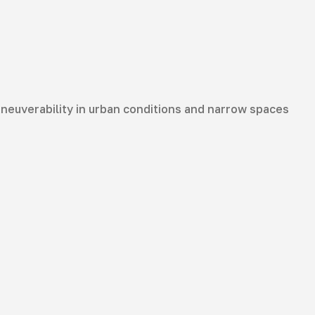
aneuverability in urban conditions and narrow spaces