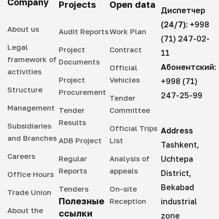
Company
Projects
Open data
Диспетчер
(24/7):
+998
About us
Audit Reports
Work Plan
(71) 247-02-
Legal
Project
Contract
11
framework of
Documents
Абонентский:
Official
activities
Project
Vehicles
+998 (71)
Structure
Procurement
247-25-99
Tender
Management
Tender
Committee
Results
Subsidiaries
Official Trips
Address
and Branches
ADB Project
List
Tashkent,
Careers
Regular
Analysis of
Uchtepa
Reports
appeals
District,
Office Hours
Bekabad
Tenders
On-site
Trade Union
Полезные
Reception
industrial
About the
ссылки
zone