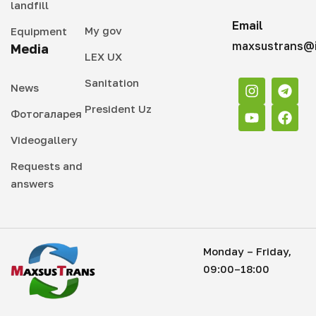
landfill
Email
My gov
Equipment
maxsustrans@i
Media
LEX UX
Sanitation
News
President Uz
Фотогаларея
Videogallery
Requests and
answers
Monday – Friday,
09:00–18:00