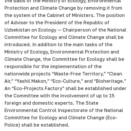
the basis of the Ministry of Ecology, Environmental
Protection and Climate Change by removing it from
the system of the Cabinet of Ministers. The position
of Adviser to the President of the Republic of
Uzbekistan on Ecology — Chairperson of the National
Committee for Ecology and Climate Change shall be
introduced. In addition to the main tasks of the
Ministry of Ecology, Environmental Protection and
Climate Change, the Committee for Ecology shall be
responsible for the implementation of the
nationwide projects “Waste-Free Territory,” “Clean
Air,” “Yashil Makon,” “Eco-Culture,” and “Bioheritage.”
An “Eco-Projects Factory” shall be established under
the Committee with the involvement of up to 15
foreign and domestic experts. The State
Environmental Control Inspectorate of the National
Committee for Ecology and Climate Change (Eco-
Police) shall be established.