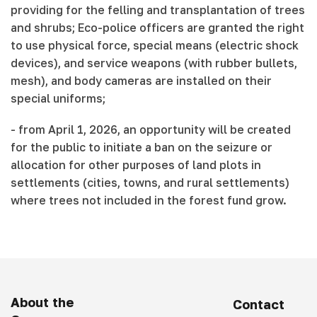
providing for the felling and transplantation of trees
and shrubs; Eco-police officers are granted the right
to use physical force, special means (electric shock
devices), and service weapons (with rubber bullets,
mesh), and body cameras are installed on their
special uniforms;
- from April 1, 2026, an opportunity will be created
for the public to initiate a ban on the seizure or
allocation for other purposes of land plots in
settlements (cities, towns, and rural settlements)
where trees not included in the forest fund grow.
About the
Contact