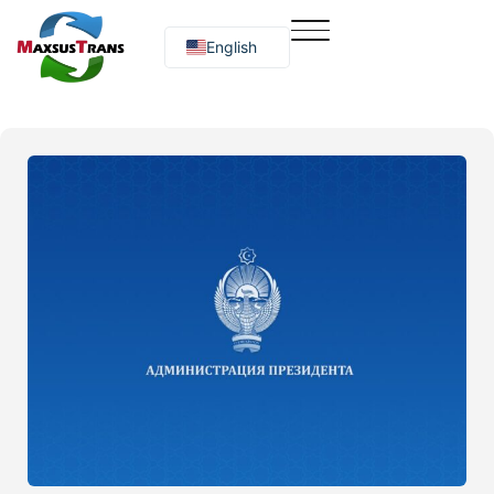
English
Русский
O‘zbekcha