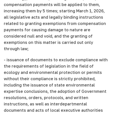
compensation payments will be applied to them,
increasing them by 5 times; starting March 1, 2026,
all legislative acts and legally binding instructions
related to granting exemptions from compensation
payments for causing damage to nature are
considered null and void, and the granting of
exemptions on this matter is carried out only
through law;
- issuance of documents to exclude compliance with
the requirements of legislation in the field of
ecology and environmental protection or permits
without their compliance is strictly prohibited,
including the issuance of state environmental
expertise conclusions, the adoption of Government
resolutions, orders, protocols, and written
instructions, as well as interdepartmental
documents and acts of local executive authorities