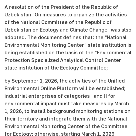
A resolution of the President of the Republic of
Uzbekistan "On measures to organize the activities
of the National Committee of the Republic of
Uzbekistan on Ecology and Climate Change" was also
adopted. The document defines that: the "National
Environmental Monitoring Center" state institution is
being established on the basis of the "Environmental
Protection Specialized Analytical Control Center"
state institution of the Ecology Committee;
by September 1, 2026, the activities of the Unified
Environmental Online Platform will be established;
industrial enterprises of categories I and II for
environmental impact must take measures by March
1, 2026, to install background monitoring stations on
their territory and integrate them with the National
Environmental Monitoring Center of the Committee
for Ecology; otherwise, starting March 1, 2026,