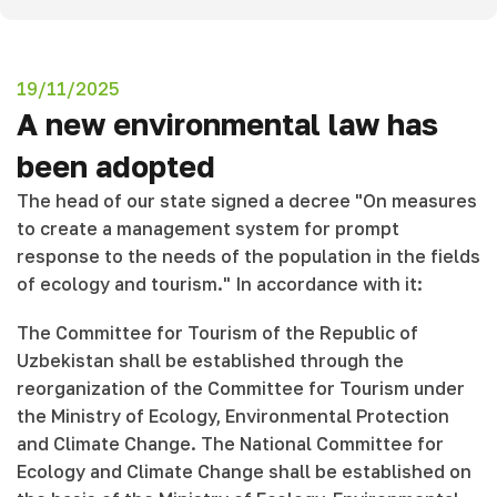
19/11/2025
A new environmental law has
been adopted
The head of our state signed a decree "On measures
to create a management system for prompt
response to the needs of the population in the fields
of ecology and tourism." In accordance with it:
The Committee for Tourism of the Republic of
Uzbekistan shall be established through the
reorganization of the Committee for Tourism under
the Ministry of Ecology, Environmental Protection
and Climate Change. The National Committee for
Ecology and Climate Change shall be established on