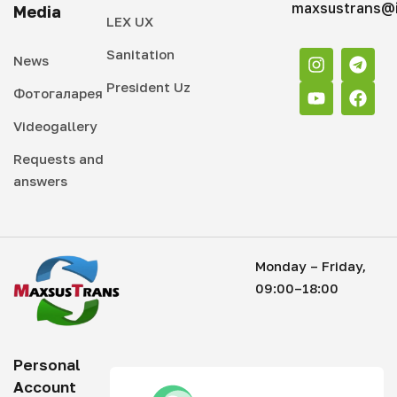
maxsustrans@i
Media
LEX UX
Sanitation
News
President Uz
Фотогаларея
Videogallery
Requests and
answers
Monday – Friday,
09:00–18:00
Personal
Account