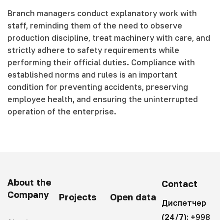
Branch managers conduct explanatory work with
staff, reminding them of the need to observe
production discipline, treat machinery with care, and
strictly adhere to safety requirements while
performing their official duties. Compliance with
established norms and rules is an important
condition for preventing accidents, preserving
employee health, and ensuring the uninterrupted
operation of the enterprise.
About the
Contact
Company
Projects
Open data
Диспетчер
(24/7):
+998