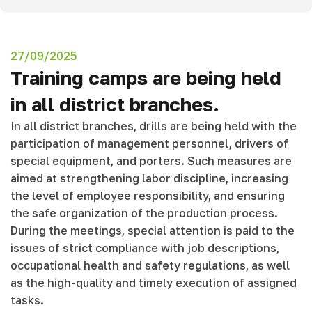
27/09/2025
Training camps are being held
in all district branches.
In all district branches, drills are being held with the
participation of management personnel, drivers of
special equipment, and porters. Such measures are
aimed at strengthening labor discipline, increasing
the level of employee responsibility, and ensuring
the safe organization of the production process.
During the meetings, special attention is paid to the
issues of strict compliance with job descriptions,
occupational health and safety regulations, as well
as the high-quality and timely execution of assigned
tasks.