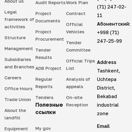
About us
Audit Reports
Work Plan
(71) 247-02-
Legal
Project
Contract
11
framework of
Documents
Абонентский:
Official
activities
Project
Vehicles
+998 (71)
Structure
Procurement
247-25-99
Tender
Management
Tender
Committee
Results
Subsidiaries
Official Trips
Address
and Branches
ADB Project
List
Tashkent,
Careers
Regular
Analysis of
Uchtepa
Reports
appeals
District,
Office Hours
Bekabad
Tenders
On-site
Trade Union
Полезные
Reception
industrial
About the
ссылки
zone
landfill
Email
My gov
Equipment