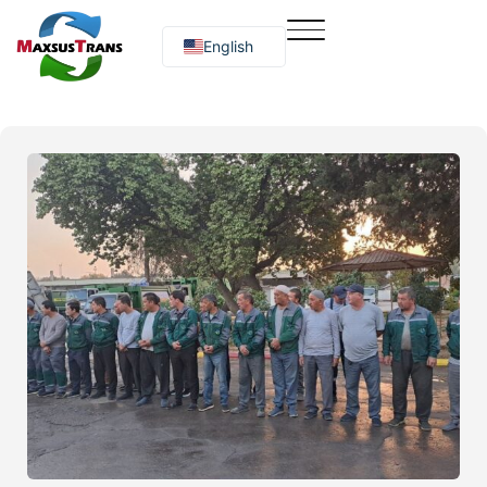
English
Русский
O‘zbekcha