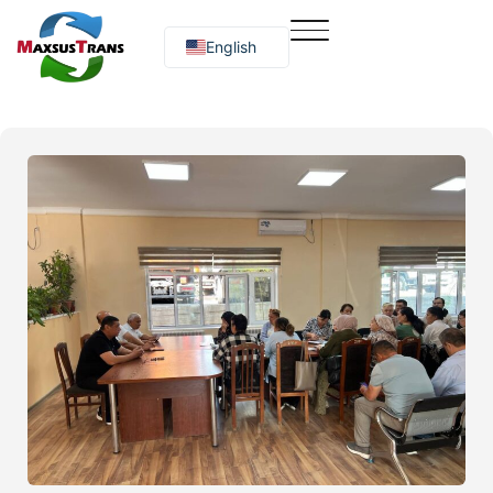
English
Русский
O‘zbekcha