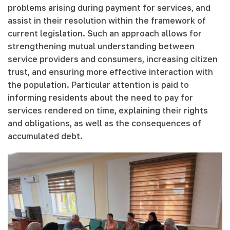
problems arising during payment for services, and
assist in their resolution within the framework of
current legislation. Such an approach allows for
strengthening mutual understanding between
service providers and consumers, increasing citizen
trust, and ensuring more effective interaction with
the population. Particular attention is paid to
informing residents about the need to pay for
services rendered on time, explaining their rights
and obligations, as well as the consequences of
accumulated debt.