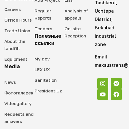
Tashkent,
Careers
Regular
Analysis of
Uchtepa
Reports
appeals
District,
Office Hours
Bekabad
Tenders
On-site
Trade Union
Полезные
Reception
industrial
About the
ссылки
zone
landfill
Email
My gov
Equipment
maxsustrans@i
Media
LEX UX
Sanitation
News
President Uz
Фотогаларея
Videogallery
Requests and
answers