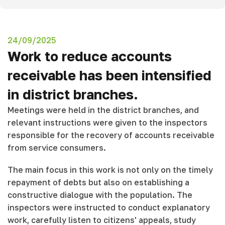
24/09/2025
Work to reduce accounts
receivable has been intensified
in district branches.
Meetings were held in the district branches, and
relevant instructions were given to the inspectors
responsible for the recovery of accounts receivable
from service consumers.
The main focus in this work is not only on the timely
repayment of debts but also on establishing a
constructive dialogue with the population. The
inspectors were instructed to conduct explanatory
work, carefully listen to citizens' appeals, study