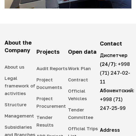
About the
Contact
Company
Projects
Open data
Диспетчер
(24/7):
+998
About us
Audit Reports
Work Plan
(71) 247-02-
Legal
Project
Contract
11
framework of
Documents
Абонентский:
Official
activities
Project
Vehicles
+998 (71)
Structure
Procurement
247-25-99
Tender
Management
Tender
Committee
Results
Subsidiaries
Official Trips
Address
and Branches
ADB Project
List