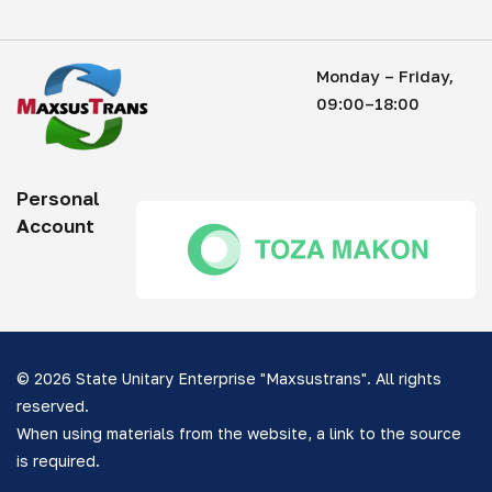
Monday – Friday,
09:00–18:00
Personal
Account
© 2026 State Unitary Enterprise "Maxsustrans". All rights
reserved.
When using materials from the website, a link to the source
is required.