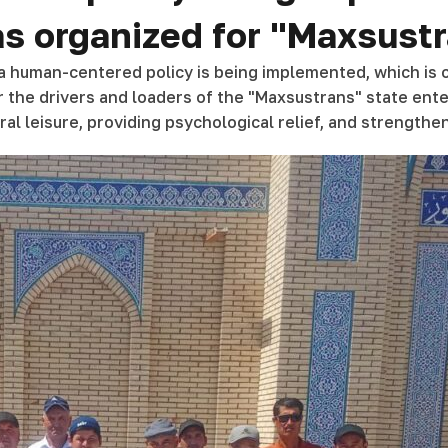
was organized for "Maxsus
, a human-centered policy is being implemented, which is co
r the drivers and loaders of the "Maxsustrans" state enter
al leisure, providing psychological relief, and strengthen