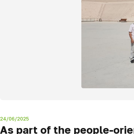
24/06/2025
As part of the people-ori