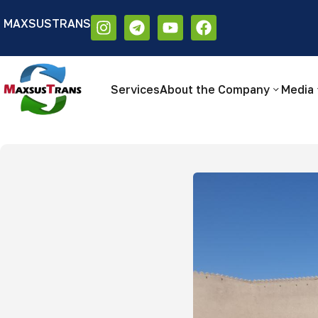
MAXSUSTRANS
Аа
Размер шрифта:
Цветовая схем
Аа
Аа
Services
About the Company
Media