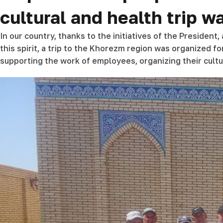
cultural and health trip 
In our country, thanks to the initiatives of the President
this spirit, a trip to the Khorezm region was organized fo
supporting the work of employees, organizing their cultur