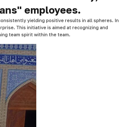
trans" employees.
nsistently yielding positive results in all spheres. In
prise. This initiative is aimed at recognizing and
ing team spirit within the team.