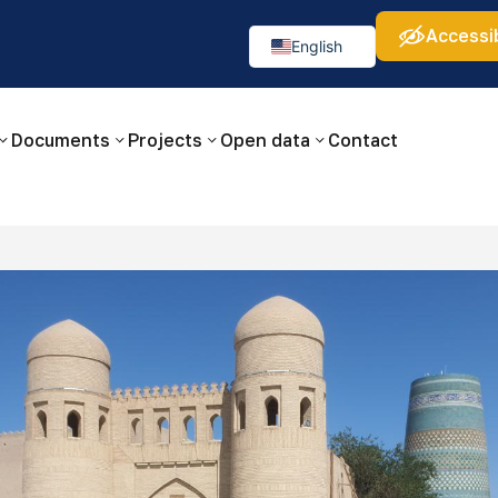
Accessib
а:
Изображения:
Аа
Аа
Аа
👁
🚫
English
Русский
O‘zbekcha
Documents
Projects
Open data
Contact