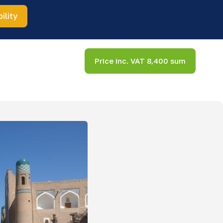
ility
Price inc. VAT 8,400 sum