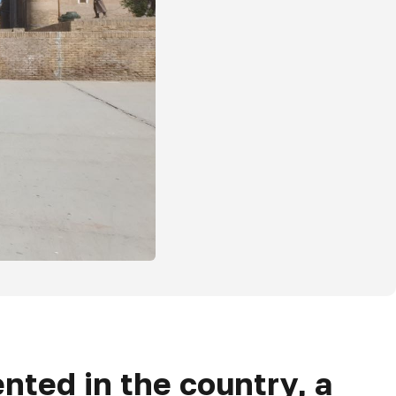
nted in the country, a