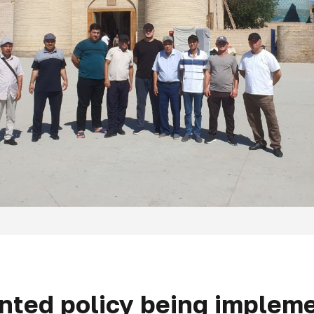
ented policy being impleme