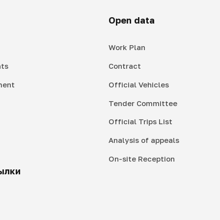
Open data
Work Plan
ts
Contract
ment
Official Vehicles
Tender Committee
Official Trips List
Analysis of appeals
On-site Reception
ылки