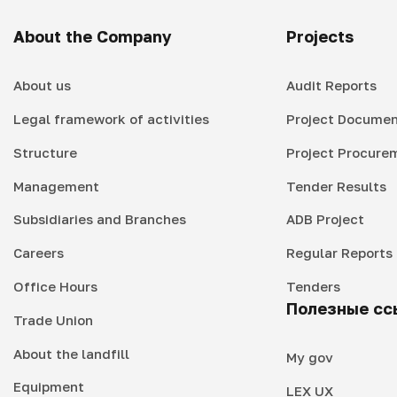
About the Company
Projects
About us
Audit Reports
Legal framework of activities
Project Documen
Structure
Project Procure
Management
Tender Results
Subsidiaries and Branches
ADB Project
Careers
Regular Reports
Office Hours
Tenders
Полезные сс
Trade Union
About the landfill
My gov
Equipment
LEX UX