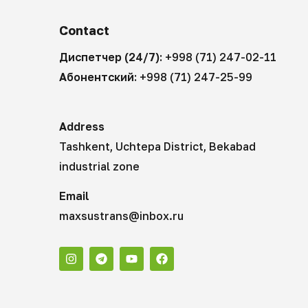
Contact
Диспетчер (24/7):
+998 (71) 247-02-11
Абонентский:
+998 (71) 247-25-99
Address
Tashkent, Uchtepa District, Bekabad
industrial zone
Email
maxsustrans@inbox.ru