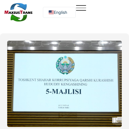
English
Русский
O‘zbekcha