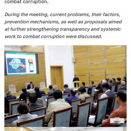
combat corruption.
During the meeting, current problems, their factors,
prevention mechanisms, as well as proposals aimed
at further strengthening transparency and systemic
work to combat corruption were discussed.