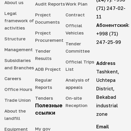
About us
Audit Reports
Work Plan
(71) 247-02-
Legal
Project
Contract
11
framework of
Documents
Абонентский:
Official
activities
Project
Vehicles
+998 (71)
Structure
Procurement
247-25-99
Tender
Management
Tender
Committee
Results
Subsidiaries
Official Trips
Address
and Branches
ADB Project
List
Tashkent,
Careers
Regular
Analysis of
Uchtepa
Reports
appeals
District,
Office Hours
Bekabad
Tenders
On-site
Trade Union
Полезные
Reception
industrial
About the
ссылки
zone
landfill
Email
My gov
Equipment