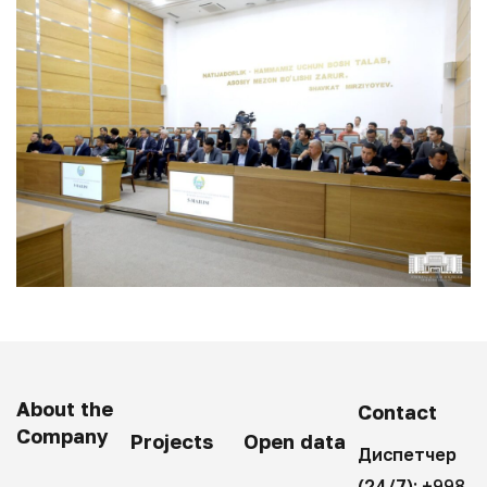
About the
Contact
Company
Projects
Open data
Диспетчер
(24/7):
+998