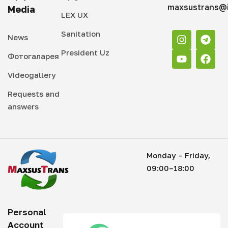
maxsustrans@i
Media
LEX UX
Sanitation
News
President Uz
Фотогаларея
Videogallery
Requests and
answers
Monday – Friday,
09:00–18:00
Personal
Account