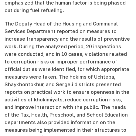
emphasized that the human factor is being phased
out during fuel refueling.
The Deputy Head of the Housing and Communal
Services Department reported on measures to
increase transparency and the results of preventive
work. During the analyzed period, 20 inspections
were conducted, and in 10 cases, violations related
to corruption risks or improper performance of
official duties were identified, for which appropriate
measures were taken. The hokims of Uchtepa,
Shaykhontokhur, and Sergeli districts presented
reports on practical work to ensure openness in the
activities of khokimiyats, reduce corruption risks,
and improve interaction with the public. The heads
of the Tax, Health, Preschool, and School Education
departments also provided information on the
measures being implemented in their structures to