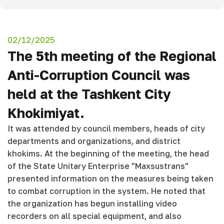
02/12/2025
The 5th meeting of the Regional
Anti-Corruption Council was
held at the Tashkent City
Khokimiyat.
It was attended by council members, heads of city
departments and organizations, and district
khokims. At the beginning of the meeting, the head
of the State Unitary Enterprise "Maxsustrans"
presented information on the measures being taken
to combat corruption in the system. He noted that
the organization has begun installing video
recorders on all special equipment, and also