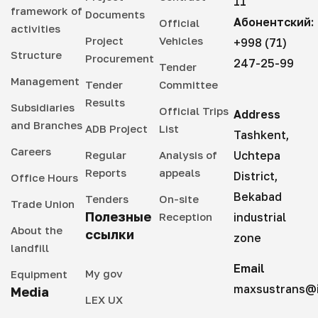
11
framework of
Documents
Абонентский:
Official
activities
Project
Vehicles
+998 (71)
Structure
Procurement
247-25-99
Tender
Management
Tender
Committee
Results
Subsidiaries
Official Trips
Address
and Branches
ADB Project
List
Tashkent,
Careers
Regular
Analysis of
Uchtepa
Reports
appeals
District,
Office Hours
Bekabad
Tenders
On-site
Trade Union
Полезные
Reception
industrial
About the
ссылки
zone
landfill
Email
My gov
Equipment
maxsustrans@i
Media
LEX UX