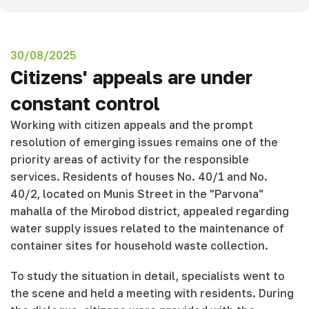
30/08/2025
Citizens' appeals are under
constant control
Working with citizen appeals and the prompt
resolution of emerging issues remains one of the
priority areas of activity for the responsible
services. Residents of houses No. 40/1 and No.
40/2, located on Munis Street in the "Parvona"
mahalla of the Mirobod district, appealed regarding
water supply issues related to the maintenance of
container sites for household waste collection.
To study the situation in detail, specialists went to
the scene and held a meeting with residents. During