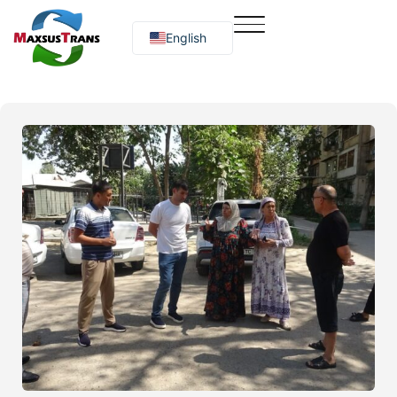
English
Русский
O‘zbekcha