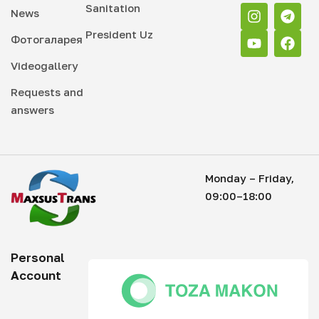
Sanitation
News
President Uz
Фотогаларея
Videogallery
Requests and
answers
Monday – Friday,
09:00–18:00
Personal
Account