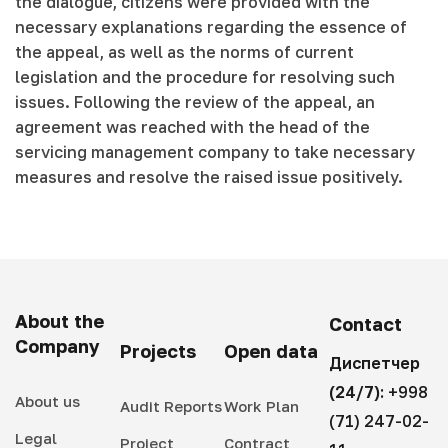
the dialogue, citizens were provided with the
necessary explanations regarding the essence of
the appeal, as well as the norms of current
legislation and the procedure for resolving such
issues. Following the review of the appeal, an
agreement was reached with the head of the
servicing management company to take necessary
measures and resolve the raised issue positively.
About the
Contact
Company
Projects
Open data
Диспетчер
(24/7):
+998
About us
Audit Reports
Work Plan
(71) 247-02-
Legal
Project
Contract