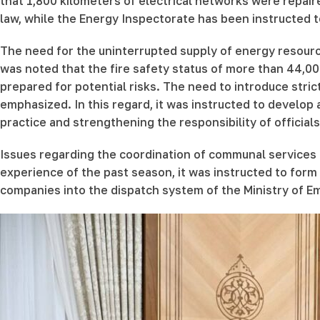
that 1,800 kilometers of electrical networks were repair
law, while the Energy Inspectorate has been instructed t
The need for the uninterrupted supply of energy resourc
was noted that the fire safety status of more than 44,0
prepared for potential risks. The need to introduce stric
emphasized. In this regard, it was instructed to develop a
practice and strengthening the responsibility of officials
Issues regarding the coordination of communal services
experience of the past season, it was instructed to form 
companies into the dispatch system of the Ministry of 