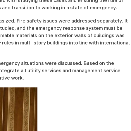
ed with studying these cases and ensuring the rule of
 and transition to working in a state of emergency.
sized. Fire safety issues were addressed separately. It
y studied, and the emergency response system must be
mmable materials on the exterior walls of buildings was
ules in multi-story buildings into line with international
mergency situations were discussed. Based on the
integrate all utility services and management service
ntive work.