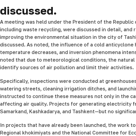
discussed.
A meeting was held under the President of the Republic o
including waste recycling, were discussed in detail, and
improving the environmental situation in the city of Tas
discussed. As noted, the influence of a cold anticyclone 
temperature decreases, and inversion phenomena intensify
noted that due to meteorological conditions, the natural
identify sources of air pollution and limit their activities.
Specifically, inspections were conducted at greenhouses, 
watering streets, cleaning irrigation ditches, and launc
instructed to continue these measures not only in the capi
affecting air quality. Projects for generating electrici
Samarkand, Kashkadarya, and Tashkent—but no significan
In projects that have already been launched, the work to
Regional khokimiyats and the National Committee for Ecol