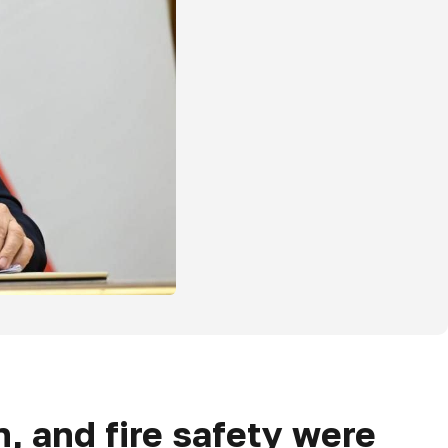
n, and fire safety were