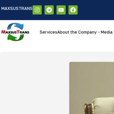
MAXSUSTRANS
Аа
Размер шрифта:
Цветовая схем
Аа
Аа
Services
About the Company
Media