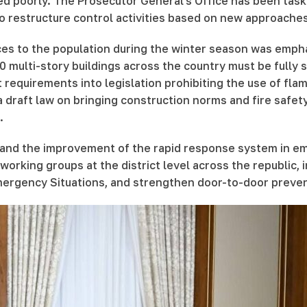
ed poorly. The Prosecutor General's Office has been task
o restructure control activities based on new approaches
es to the population during the winter season was empha
00 multi-story buildings across the country must be full
t requirements into legislation prohibiting the use of fla
 draft law on bringing construction norms and fire safety r
.
 and the improvement of the rapid response system in e
working groups at the district level across the republic, 
Emergency Situations, and strengthen door-to-door preve