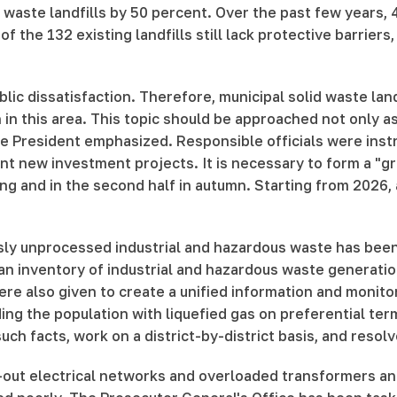
d waste landfills by 50 percent. Over the past few years, 
f the 132 existing landfills still lack protective barrie
lic dissatisfaction. Therefore, municipal solid waste lan
 in this area. This topic should be approached not only 
he President emphasized. Responsible officials were instr
t new investment projects. It is necessary to form a "gre
ring and in the second half in autumn. Starting from 2026, 
sly unprocessed industrial and hazardous waste has been 
an inventory of industrial and hazardous waste generatio
were also given to create a unified information and monit
ding the population with liquefied gas on preferential t
ch facts, work on a district-by-district basis, and resol
-out electrical networks and overloaded transformers and