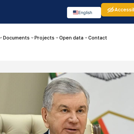
Accessib
а:
Изображения:
Аа
Аа
Аа
👁
🚫
English
Русский
O‘zbekcha
Documents
Projects
Open data
Contact