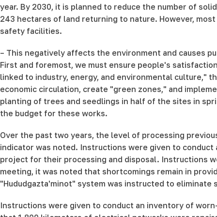
year. By 2030, it is planned to reduce the number of soli
243 hectares of land returning to nature. However, most o
safety facilities.
– This negatively affects the environment and causes pub
First and foremost, we must ensure people's satisfaction
linked to industry, energy, and environmental culture," t
economic circulation, create "green zones," and implemen
planting of trees and seedlings in half of the sites in sp
the budget for these works.
Over the past two years, the level of processing previou
indicator was noted. Instructions were given to conduct 
project for their processing and disposal. Instructions 
meeting, it was noted that shortcomings remain in provi
"Hududgazta'minot" system was instructed to eliminate su
Instructions were given to conduct an inventory of worn