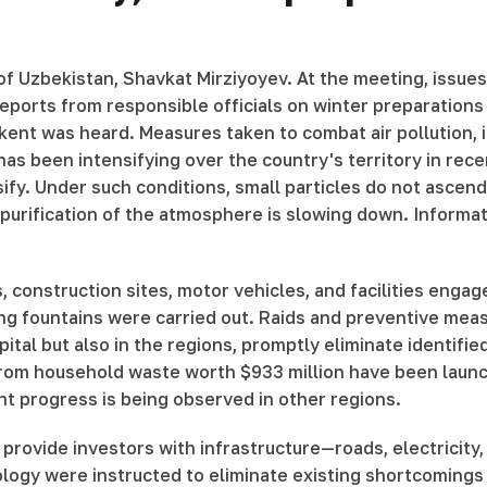
f Uzbekistan, Shavkat Mirziyoyev. At the meeting, issues 
 reports from responsible officials on winter preparatio
hkent was heard. Measures taken to combat air pollution, 
has been intensifying over the country's territory in rec
. Under such conditions, small particles do not ascend a
 purification of the atmosphere is slowing down. Informa
construction sites, motor vehicles, and facilities engaged
hing fountains were carried out. Raids and preventive mea
tal but also in the regions, promptly eliminate identified
ty from household waste worth $933 million have been lau
t progress is being observed in other regions.
 provide investors with infrastructure—roads, electricity
ogy were instructed to eliminate existing shortcomings a