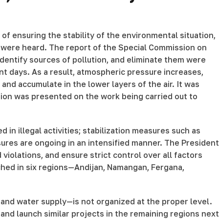
of ensuring the stability of the environmental situation,
ns were heard. The report of the Special Commission on
identify sources of pollution, and eliminate them were
ent days. As a result, atmospheric pressure increases,
nd accumulate in the lower layers of the air. It was
tion was presented on the work being carried out to
 in illegal activities; stabilization measures such as
sures are ongoing in an intensified manner. The President
 violations, and ensure strict control over all factors
nched in six regions—Andijan, Namangan, Fergana,
, and water supply—is not organized at the proper level.
nd launch similar projects in the remaining regions next