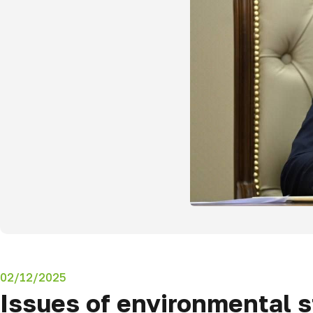
02/12/2025
Issues of environmental st