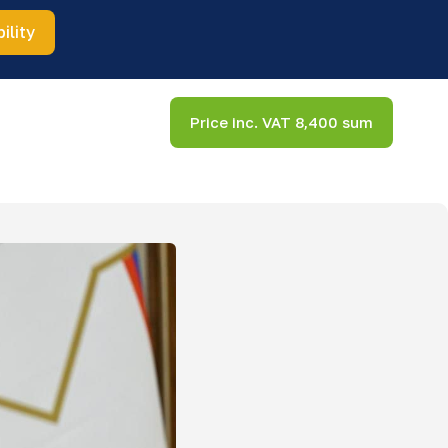
ility
Price inc. VAT 8,400 sum