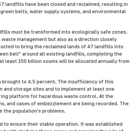
47 landfills have been closed and reclaimed, resulting in
rs, green belts, water supply systems, and environmental
dfills must be transformed into ecologically safe zones.
as waste management but also as a direction closely
ucted to bring the reclaimed lands of 47 landfills into
en belt" around all existing landfills, completing the
at least 150 billion soums will be allocated annually from
brought to 4.5 percent. The insufficiency of this
n and storage sites and to implement at least one
oring platform for hazardous waste control. At the
erms, and cases of embezzlement are being recorded. The
ve the population's problems.
 to ensure their stable operation. It was established