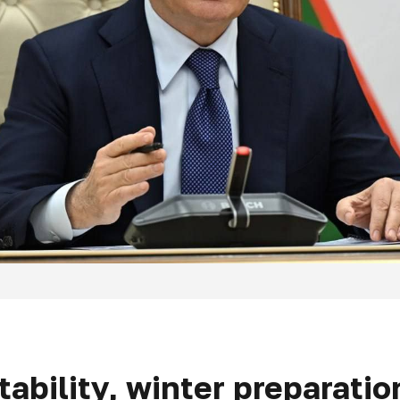
ability, winter preparatio