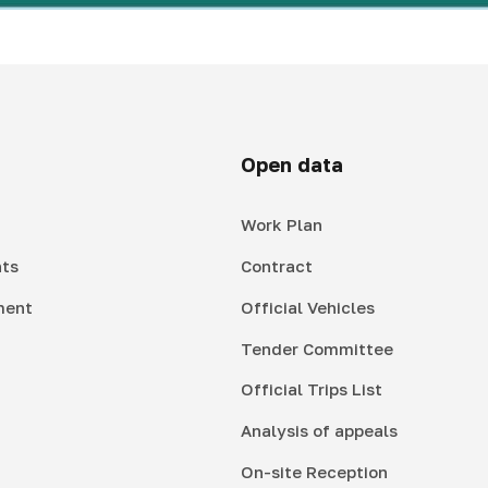
Open data
Work Plan
ts
Contract
ment
Official Vehicles
Tender Committee
Official Trips List
Analysis of appeals
On-site Reception