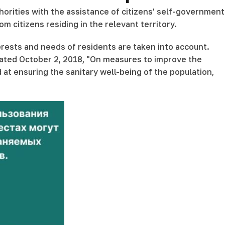
horities with the assistance of citizens' self-government
citizens residing in the relevant territory.
erests and needs of residents are taken into account.
dated October 2, 2018, "On measures to improve the
t ensuring the sanitary well-being of the population,