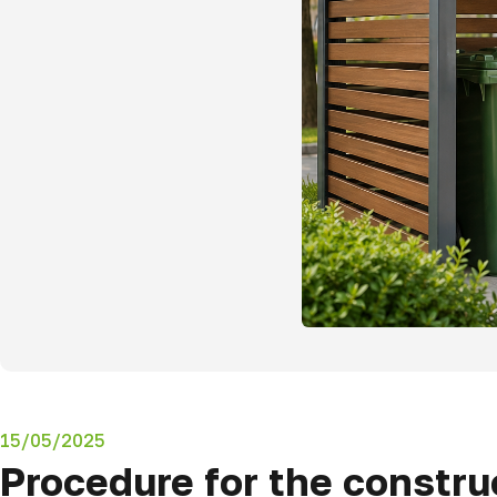
15/05/2025
Procedure for the constru