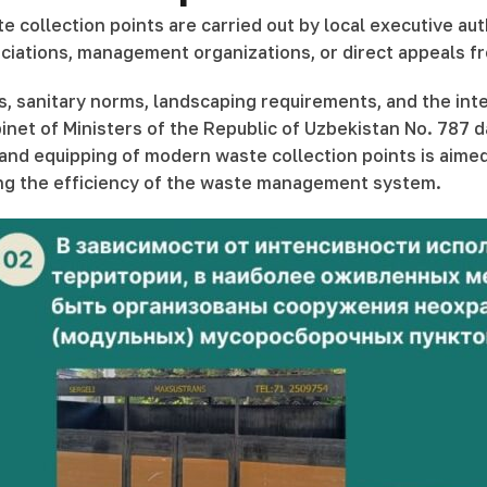
 collection points are carried out by local executive aut
tions, management organizations, or direct appeals from 
s, sanitary norms, landscaping requirements, and the int
inet of Ministers of the Republic of Uzbekistan No. 787 
 equipping of modern waste collection points is aimed a
ing the efficiency of the waste management system.