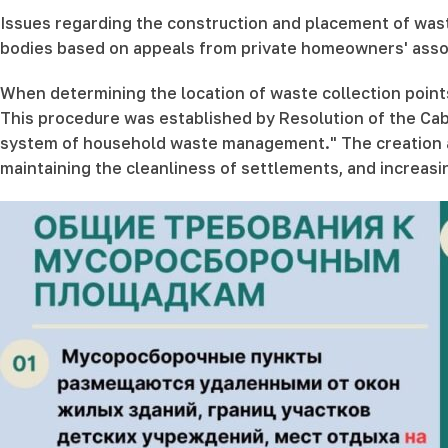
Issues regarding the construction and placement of waste
bodies based on appeals from private homeowners' associa
When determining the location of waste collection point
This procedure was established by Resolution of the Cab
system of household waste management." The creation and
maintaining the cleanliness of settlements, and increas