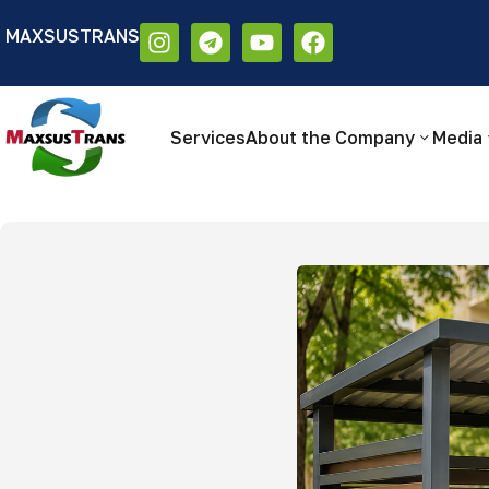
MAXSUSTRANS
Аа
Размер шрифта:
Цветовая схем
Аа
Аа
Services
About the Company
Media