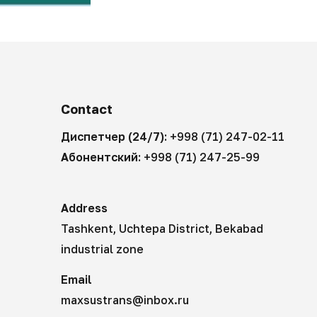
Contact
Диспетчер (24/7):
+998 (71) 247-02-11
Абонентский:
+998 (71) 247-25-99
Address
Tashkent, Uchtepa District, Bekabad
industrial zone
Email
maxsustrans@inbox.ru