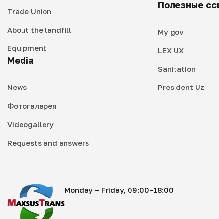
Полезные сс
Trade Union
About the landfill
My gov
Equipment
LEX UX
Media
Sanitation
News
President Uz
Фотогаларея
Videogallery
Requests and answers
Monday – Friday, 09:00–18:00