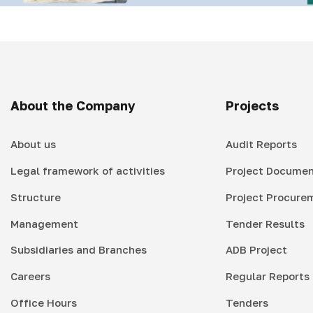
About the Company
Projects
About us
Audit Reports
Legal framework of activities
Project Documen
Structure
Project Procure
Management
Tender Results
Subsidiaries and Branches
ADB Project
Careers
Regular Reports
Office Hours
Tenders