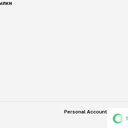
ылки
Personal Account