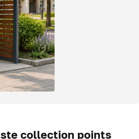
ste collection points