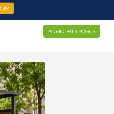
ility
Price inc. VAT 8,400 sum