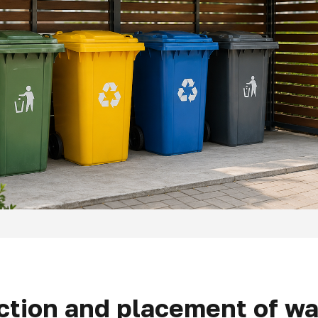
ction and placement of wa