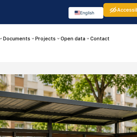
Accessib
а:
Изображения:
Аа
Аа
Аа
👁
🚫
English
Русский
O‘zbekcha
Documents
Projects
Open data
Contact